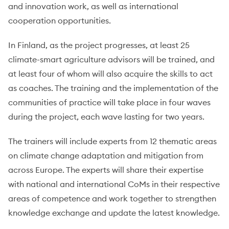
and innovation work, as well as international
cooperation opportunities.
In Finland, as the project progresses, at least 25
climate-smart agriculture advisors will be trained, and
at least four of whom will also acquire the skills to act
as coaches. The training and the implementation of the
communities of practice will take place in four waves
during the project, each wave lasting for two years.
The trainers will include experts from 12 thematic areas
on climate change adaptation and mitigation from
across Europe. The experts will share their expertise
with national and international CoMs in their respective
areas of competence and work together to strengthen
knowledge exchange and update the latest knowledge.