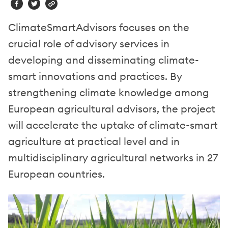
ClimateSmartAdvisors focuses on the
crucial role of advisory services in
developing and disseminating climate-
smart innovations and practices. By
strengthening climate knowledge among
European agricultural advisors, the project
will accelerate the uptake of climate-smart
agriculture at practical level and in
multidisciplinary agricultural networks in 27
European countries.