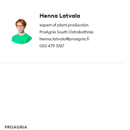
Henna Latvala
expert of plant production
ProAgria South Ostrobothnia
henna.latvala@proagria.fi
050 479 3767
Footer
PROAGRIA