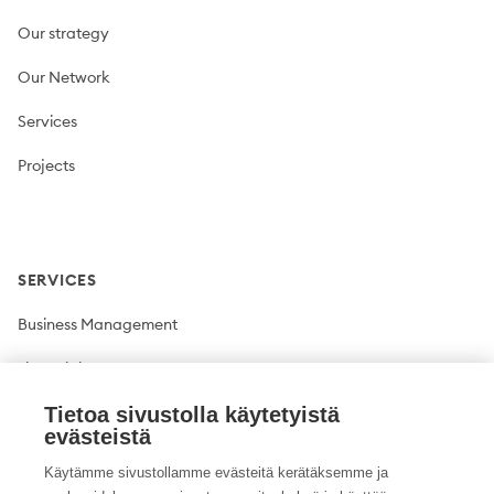
Our strategy
Our Network
Services
Projects
SERVICES
Business Management
Financial Management
Tietoa sivustolla käytetyistä
Plant production
evästeistä
Livestock production
Käytämme sivustollamme evästeitä kerätäksemme ja