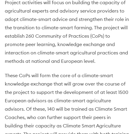
Project activities will focus on building the capacity of
agricultural experts and advisory service providers to
adopt climate-smart advice and strengthen their role in
the transition to climate-smart farming. The project will
establish 260 Community of Practices (CoPs) to
promote peer learning, knowledge exchange and
interaction on climate-smart agricultural practices and
methods at national and European level.
These CoPs will form the core of a climate-smart
knowledge exchange that will grow over the course of
the project to support the development of at least 1500
European advisors as climate-smart agriculture
advisors. Of these, 140 will be trained as Climate Smart
Coaches, who can further support their peers in
building their capacity as Climate Smart Agriculture