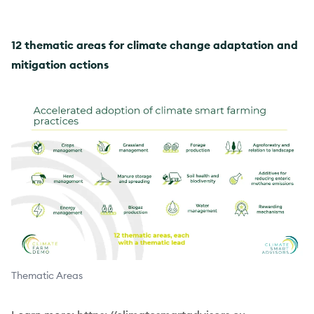
12 thematic areas for climate change adaptation and
mitigation actions
Thematic Areas