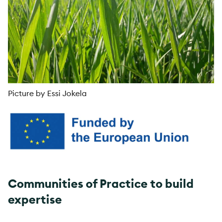
Picture by Essi Jokela
Communities of Practice to build
expertise