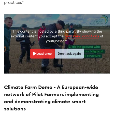
practices"
This content is hosted by a third party. By showing the
external content you accept the
terms and conditions
of
youtube.com.
Load once
Don't ask again
Climate Farm Demo - A European-wide
network of Pilot Farmers implementing
and demonstrating climate smart
solutions