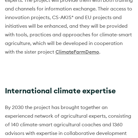
experts. The project will provide them with both training
and channels for information exchange. Their access to
innovation projects, CS-AKIS* and EU projects and
initiatives will be enhanced, and they will be provided
with tools, practices and approaches for climate-smart
agriculture, which will be developed in cooperation
with the sister project
ClimateFarmDemo
.
International climate expertise
By 2030 the project has brought together an
experienced network of agricultural experts, consisting
of 140 climate-smart agricultural coaches and 1360
advisors with expertise in collaborative development