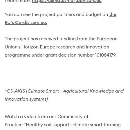
Learn more:
https://climatesmartadvisors.eu
You can see the project partners and budget on
the
EU's Cordis service.
The project has received funding from the European
Union's Horizon Europe research and innovation
programme under grant decision number 101084179.
*CS-AKIS (Climate Smart - Agricultural Knowledge and
Innovation systems)
Watch a video from our Community of
Practice "Healthy soil supports climate smart farming