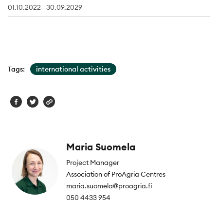
01.10.2022 - 30.09.2029
Tags:
international activities
Maria Suomela
Project Manager
Association of ProAgria Centres
maria.suomela@proagria.fi
050 4433 954