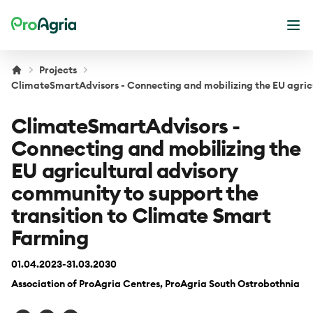
ProAgria
Ope
Projects
ClimateSmartAdvisors - Connecting and mobilizing the EU agricu
ClimateSmartAdvisors -
Connecting and mobilizing the
EU agricultural advisory
community to support the
transition to Climate Smart
Farming
01.04.2023-31.03.2030
Association of ProAgria Centres, ProAgria South Ostrobothnia