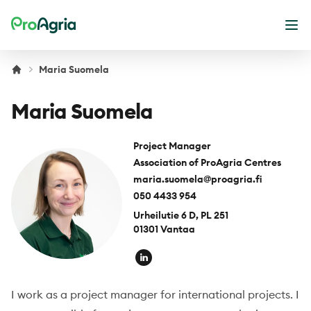
ProAgria
Ope
Maria Suomela
Maria Suomela
Project Manager
Association of ProAgria Centres
maria.suomela@proagria.fi
050 4433 954
Urheilutie 6 D, PL 251
01301 Vantaa
I work as a project manager for international projects. I