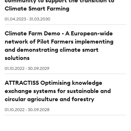
community to support the transition to
Climate Smart Farming
01.04.2023 - 31.03.2030
Climate Farm Demo - A European-wide
network of Pilot Farmers implementing
and demonstrating climate smart
solutions
01.10.2022 - 30.09.2029
ATTRACTISS Optimising knowledge
exchange systems for sustainable and
circular agriculture and forestry
01.10.2022 - 30.09.2028