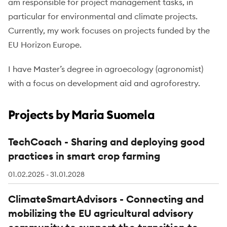
am responsible for project management tasks, in
particular for environmental and climate projects.
Currently, my work focuses on projects funded by the
EU Horizon Europe.
I have Master’s degree in agroecology (agronomist)
with a focus on development aid and agroforestry.
Projects by Maria Suomela
TechCoach - Sharing and deploying good
practices in smart crop farming
01.02.2025 - 31.01.2028
ClimateSmartAdvisors - Connecting and
mobilizing the EU agricultural advisory