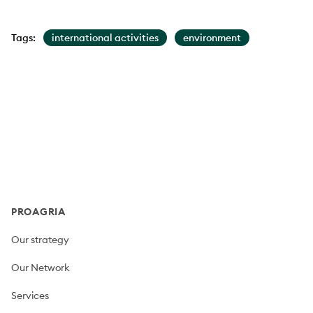
Tags:
international activities
environment
Footer
PROAGRIA
Our strategy
Our Network
Services