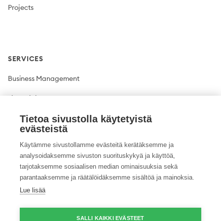
Projects
SERVICES
Business Management
Financial Management
Plant production
Tietoa sivustolla käytetyistä
evästeistä
Livestock production
Käytämme sivustollamme evästeitä kerätäksemme ja
analysoidaksemme sivuston suorituskykyä ja käyttöä,
Climate solutions
tarjotaksemme sosiaalisen median ominaisuuksia sekä
parantaaksemme ja räätälöidäksemme sisältöä ja mainoksia.
Lue lisää
Twitter
Facebook
LinkedIn
YouTube
Instagram
Pinterest
GitHub
Vimeo
SALLI KAIKKI EVÄSTEET