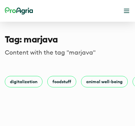
ProAgria
Ope
Tag: marjava
Content with the tag "marjava"
digitalization
foodstuff
animal well-being
Footer