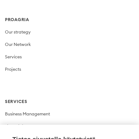
PROAGRIA
Our strategy
Our Network
Services
Projects
SERVICES
Business Management
Financial Management
Plant production