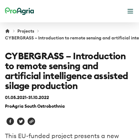
ProAgria
Ope
Projects
CYBERGRASS – Introduction to remote sensing and artificial inte
CYBERGRASS – Introduction
to remote sensing and
artificial intelligence assisted
silage production
01.05.2021-31.10.2022
ProAgria South Ostrobothnia
This EU-funded project presents a new