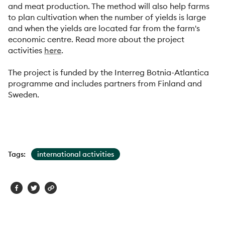
and meat production. The method will also help farms
to plan cultivation when the number of yields is large
and when the yields are located far from the farm's
economic centre. Read more about the project
activities
here
.
The project is funded by the Interreg Botnia-Atlantica
programme and includes partners from Finland and
Sweden.
Tags:
international activities