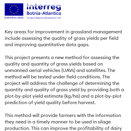
Key areas for improvement in grassland management
include assessing the quality of grass yields per field
and improving quantitative data gaps.
This project presents a new method for assessing the
quality and quantity of grass yields based on
unmanned aerial vehicles (UAVs) and satellites. The
method will be tested under field conditions. The
project will address the challenge of determining the
quantity and quality of grass yield by providing both a
plot-by-plot yield estimate (kg/ha) and a plot-by-plot
prediction of yield quality before harvest.
This method will provide farmers with the information
they need in a timely manner to be used in silage
production. This can improve the profitability of dairy