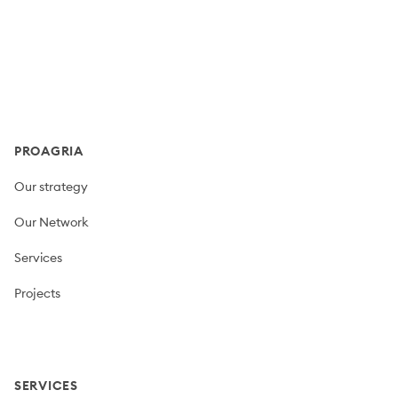
Footer
PROAGRIA
Our strategy
Our Network
Services
Projects
SERVICES