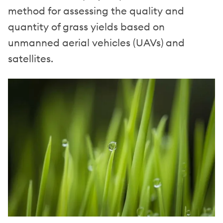
method for assessing the quality and
quantity of grass yields based on
unmanned aerial vehicles (UAVs) and
satellites.